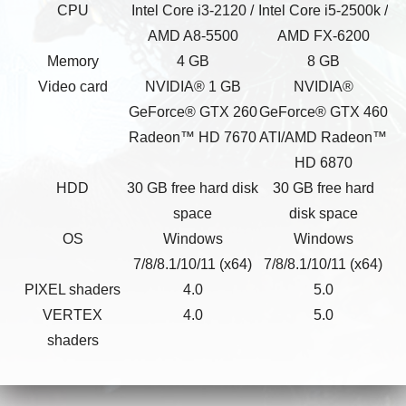
CPU
Intel Core i3-2120 /
Intel Core i5-2500k /
AMD A8-5500
AMD FX-6200
Memory
4 GB
8 GB
Video card
NVIDIA® 1 GB
NVIDIA®
GeForce® GTX 260
GeForce® GTX 460
Radeon™ HD 7670
ATI/AMD Radeon™
HD 6870
HDD
30 GB free hard disk
30 GB free hard
space
disk space
OS
Windows
Windows
7/8/8.1/10/11 (x64)
7/8/8.1/10/11 (x64)
PIXEL shaders
4.0
5.0
VERTEX
4.0
5.0
shaders