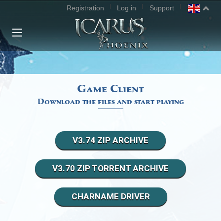
Registration
Log in
Support
MAIN
NEWS
Game Client
Download the files and start playing
RANKING
DOWNLOAD GAME
V3.74 ZIP ARCHIVE
FORUM
V3.70 ZIP TORRENT ARCHIVE
AGREEMENT
CHARNAME DRIVER
CLASSES