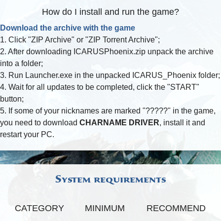
How do I install and run the game?
FAQ
Download the archive with the game
1. Click "ZIP Archive" or "ZIP Torrent Archive";
2. After downloading ICARUSPhoenix.zip unpack the archive
into a folder;
3. Run Launcher.exe in the unpacked ICARUS_Phoenix folder;
4. Wait for all updates to be completed, click the "START"
button;
5. If some of your nicknames are marked "?????" in the game,
you need to download
CHARNAME DRIVER
, install it and
restart your PC.
System requirements
CATEGORY
MINIMUM
RECOMMEND